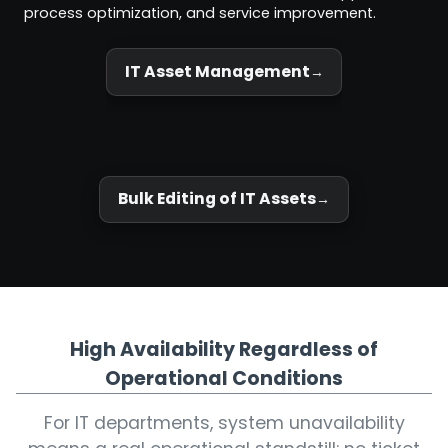
process optimization, and service improvement.
IT Asset Management
Bulk Editing of IT Assets
High Availability Regardless of
Operational Conditions
For IT departments, system unavailability