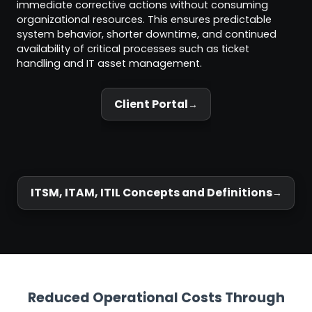
immediate corrective actions without consuming
organizational resources. This ensures predictable
system behavior, shorter downtime, and continued
availability of critical processes such as ticket
handling and IT asset management.
Client Portal
ITSM, ITAM, ITIL Concepts and Definitions
Reduced Operational Costs Through