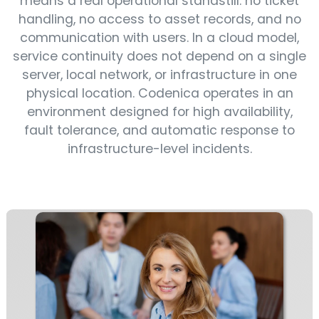
means a real operational standstill: no ticket
handling, no access to asset records, and no
communication with users. In a cloud model,
service continuity does not depend on a single
server, local network, or infrastructure in one
physical location. Codenica operates in an
environment designed for high availability,
fault tolerance, and automatic response to
infrastructure-level incidents.