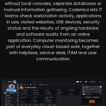
without local consoles, separate databases or
manual information gathering. Codenica lets IT
teams check workstation activity, applications
in use, visited websites, USB devices, security
status and the results of ongoing hardware
and software audits from an online
application. Computer monitoring becomes
part of everyday cloud-based work, together
with helpdesk, service desk, ITAM and user
communication.