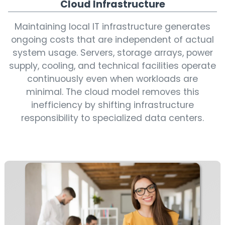
Cloud Infrastructure
Maintaining local IT infrastructure generates
ongoing costs that are independent of actual
system usage. Servers, storage arrays, power
supply, cooling, and technical facilities operate
continuously even when workloads are
minimal. The cloud model removes this
inefficiency by shifting infrastructure
responsibility to specialized data centers.