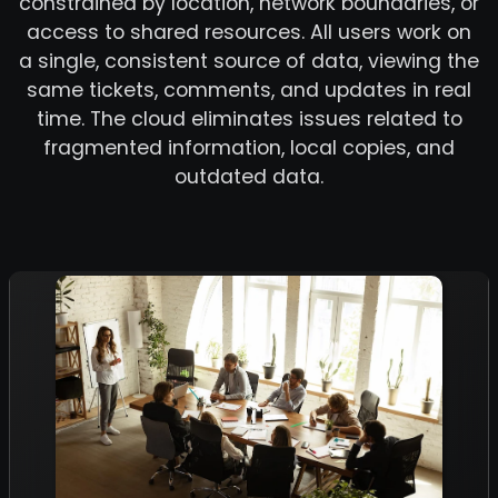
constrained by location, network boundaries, or
access to shared resources. All users work on
a single, consistent source of data, viewing the
same tickets, comments, and updates in real
time. The cloud eliminates issues related to
fragmented information, local copies, and
outdated data.