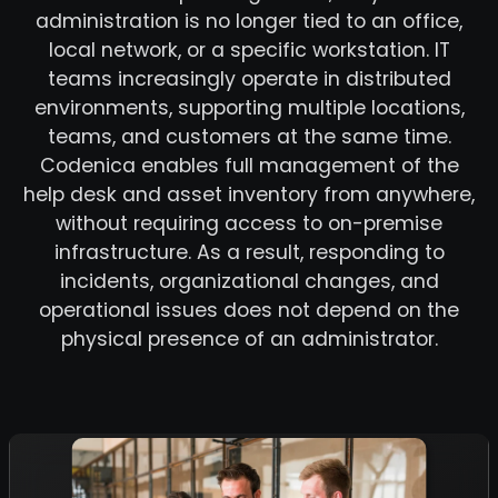
administration is no longer tied to an office,
local network, or a specific workstation. IT
teams increasingly operate in distributed
environments, supporting multiple locations,
teams, and customers at the same time.
Codenica enables full management of the
help desk and asset inventory from anywhere,
without requiring access to on-premise
infrastructure. As a result, responding to
incidents, organizational changes, and
operational issues does not depend on the
physical presence of an administrator.