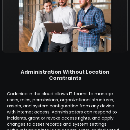
Administration Without Location
Constraints
Codenica in the cloud allows IT teams to manage
users, roles, permissions, organizational structures,
assets, and system configuration from any device
with internet access. Administrators can respond to
incidents, grant or revoke access rights, and apply
changes to asset records and system settings