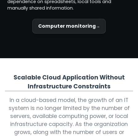
dependence on spreadsheets, local tools and
manually shared information.
Computer monitoring
Scalable Cloud Application Without
Infrastructure Constraints
In a cloud-based model, the growth of an IT
system is no longer limited by the number of
servers, available computing power, or local
infrastructure capacity. As the organization
grows, along with the number of users or