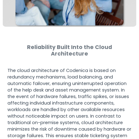
Reliability Built Into the Cloud
Architecture
The cloud architecture of Codenica is based on
redundancy mechanisms, load balancing, and
automatic failover, ensuring uninterrupted operation
of the help desk and asset management system. In
the event of hardware failures, traffic spikes, or issues
affecting individual infrastructure components,
workloads are handled by other available resources
without noticeable impact on users. In contrast to
traditional on-premise systems, cloud architecture
minimizes the risk of downtime caused by hardware or
storage failures. This ensures stable ticketing system