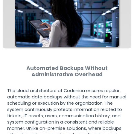
Automated Backups Without
Administrative Overhead
The cloud architecture of Codenica ensures regular,
automatic data backups without the need for manual
scheduling or execution by the organization. The
system continuously protects information related to
tickets, IT assets, users, communication history, and
system configuration in a consistent and reliable
manner. Unlike on-premise solutions, where backups