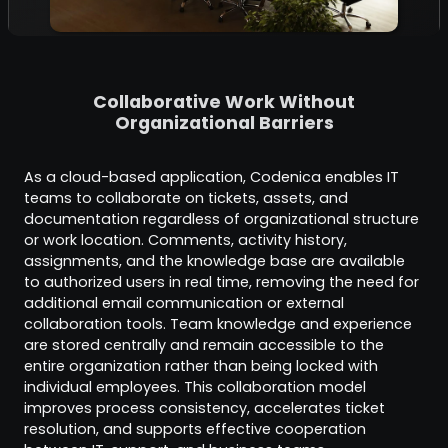
Collaborative Work Without
Organizational Barriers
As a cloud-based application, Codenica enables IT
teams to collaborate on tickets, assets, and
documentation regardless of organizational structure
or work location. Comments, activity history,
assignments, and the knowledge base are available
to authorized users in real time, removing the need for
additional email communication or external
collaboration tools. Team knowledge and experience
are stored centrally and remain accessible to the
entire organization rather than being locked with
individual employees. This collaboration model
improves process consistency, accelerates ticket
resolution, and supports effective cooperation