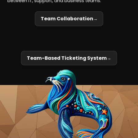
between IT, support, and business teams.
Team Collaboration
Team-Based Ticketing System