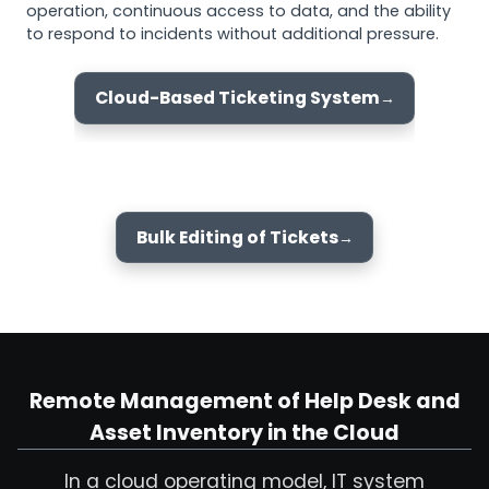
operation, continuous access to data, and the ability
to respond to incidents without additional pressure.
Cloud-Based Ticketing System
Bulk Editing of Tickets
Remote Management of Help Desk and
Asset Inventory in the Cloud
In a cloud operating model, IT system