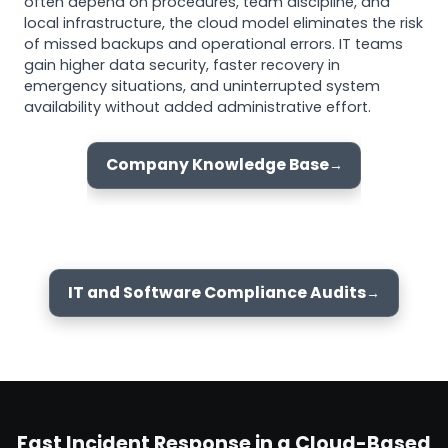
often depend on procedures, team discipline, and
local infrastructure, the cloud model eliminates the risk
of missed backups and operational errors. IT teams
gain higher data security, faster recovery in
emergency situations, and uninterrupted system
availability without added administrative effort.
Company Knowledge Base
IT and Software Compliance Audits
Fast Incident Response in a Cloud-Based