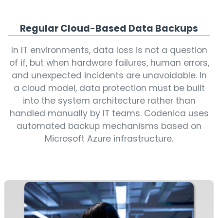
Regular Cloud-Based Data Backups
In IT environments, data loss is not a question
of if, but when hardware failures, human errors,
and unexpected incidents are unavoidable. In
a cloud model, data protection must be built
into the system architecture rather than
handled manually by IT teams. Codenica uses
automated backup mechanisms based on
Microsoft Azure infrastructure.