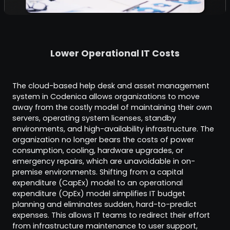
Lower Operational IT Costs
The cloud-based help desk and asset management
system in Codenica allows organizations to move
away from the costly model of maintaining their own
servers, operating system licenses, standby
environments, and high-availability infrastructure. The
organization no longer bears the costs of power
consumption, cooling, hardware upgrades, or
emergency repairs, which are unavoidable in on-
premise environments. Shifting from a capital
expenditure (CapEx) model to an operational
expenditure (OpEx) model simplifies IT budget
planning and eliminates sudden, hard-to-predict
expenses. This allows IT teams to redirect their effort
from infrastructure maintenance to user support,