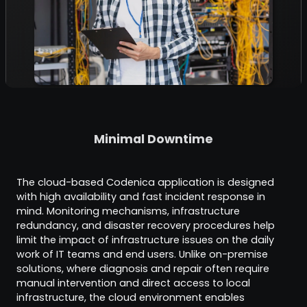
Minimal Downtime
The cloud-based Codenica application is designed
with high availability and fast incident response in
mind. Monitoring mechanisms, infrastructure
redundancy, and disaster recovery procedures help
limit the impact of infrastructure issues on the daily
work of IT teams and end users. Unlike on-premise
solutions, where diagnosis and repair often require
manual intervention and direct access to local
infrastructure, the cloud environment enables