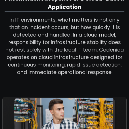
Application
In IT environments, what matters is not only
that an incident occurs, but how quickly it is
detected and handled. In a cloud model,
responsibility for infrastructure stability does
not rest solely with the local IT team. Codenica
operates on cloud infrastructure designed for
continuous monitoring, rapid issue detection,
and immediate operational response.