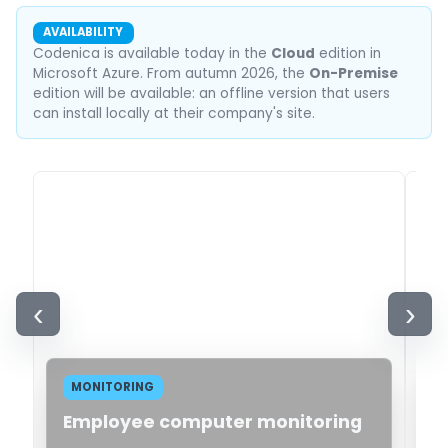
AVAILABILITY
Codenica is available today in the
Cloud
edition in
Microsoft Azure. From autumn 2026, the
On-Premise
edition will be available: an offline version that users
can install locally at their company's site.
‹
›
MONITORING
Employee computer monitoring
H
i