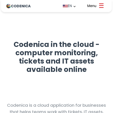
CODENICA
EN
Codenica in the cloud -
computer monitoring,
tickets and IT assets
available online
Codenica is a cloud application for businesses
that helps teams work with tickets, IT assets,