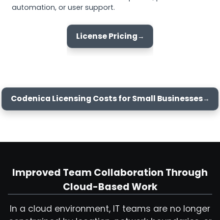
automation, or user support.
License Pricing
Codenica Licensing Costs for Small Businesses
Improved Team Collaboration Through
Cloud-Based Work
In a cloud environment, IT teams are no longer