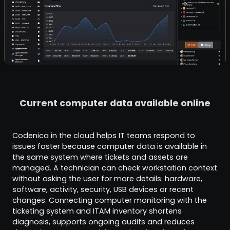
Current computer data available online
Codenica in the cloud helps IT teams respond to
issues faster because computer data is available in
the same system where tickets and assets are
managed. A technician can check workstation context
without asking the user for more details: hardware,
software, activity, security, USB devices or recent
changes. Connecting computer monitoring with the
ticketing system and ITAM inventory shortens
diagnosis, supports ongoing audits and reduces