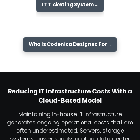
IT Ticketing System
Who Is Codenica Designed For
Reducing IT Infrastructure Costs With a
Cloud-Based Model
Maintaining in-house IT infrastructure
generates ongoing operational costs that are
often underestimated. Servers, storage
systems, power supply, cooling, data center