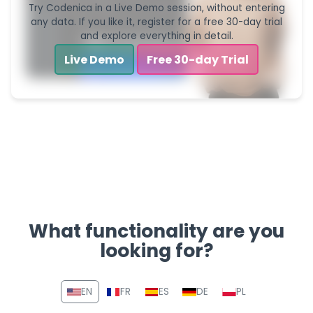
Try Codenica in a Live Demo session, without entering
any data. If you like it, register for a free 30-day trial
and explore everything in detail.
Live Demo
Free 30-day Trial
What functionality are you
looking for?
Navigation section with link
EN
FR
ES
DE
PL