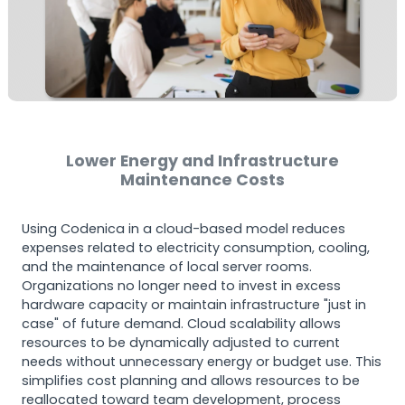
Lower Energy and Infrastructure
Maintenance Costs
Using Codenica in a cloud-based model reduces
expenses related to electricity consumption, cooling,
and the maintenance of local server rooms.
Organizations no longer need to invest in excess
hardware capacity or maintain infrastructure "just in
case" of future demand. Cloud scalability allows
resources to be dynamically adjusted to current
needs without unnecessary energy or budget use. This
simplifies cost planning and allows resources to be
reallocated toward team development, process