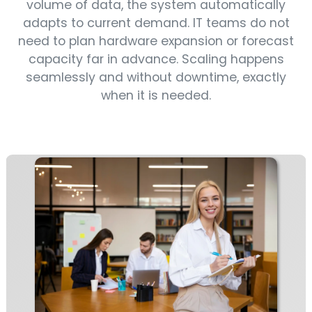
volume of data, the system automatically
adapts to current demand. IT teams do not
need to plan hardware expansion or forecast
capacity far in advance. Scaling happens
seamlessly and without downtime, exactly
when it is needed.