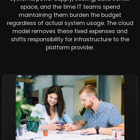
space, and the time IT teams spend
maintaining them burden the budget
regardless of actual system usage. The cloud
model removes these fixed expenses and
shifts responsibility for infrastructure to the
platform provider.