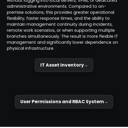
without logging into local servers, VPNs, or dedicated
administrative environments. Compared to on-
premise solutions, this provides greater operational
flexibility, faster response times, and the ability to
maintain management continuity during incidents,
remote work scenarios, or when supporting multiple
branches simultaneously. The result is more flexible IT
management and significantly lower dependence on
physical infrastructure.
IT Asset Inventory
User Permissions and RBAC System