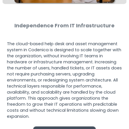
Independence From IT Infrastructure
The cloud-based help desk and asset management
system in Codenica is designed to scale together with
the organization, without involving IT teams in
hardware or infrastructure management. Increasing
the number of users, handled tickets, or IT assets does
not require purchasing servers, upgrading
environments, or redesigning system architecture. All
technical layers responsible for performance,
availability, and scalability are handled by the cloud
platform. This approach gives organizations the
freedom to grow their IT operations with predictable
costs and without technical limitations slowing down
expansion.