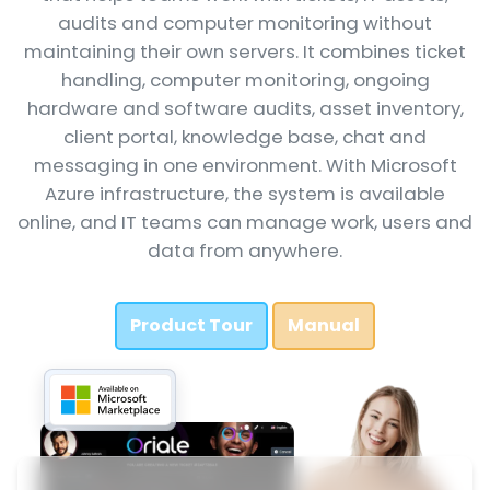
audits and computer monitoring without
maintaining their own servers. It combines ticket
handling, computer monitoring, ongoing
hardware and software audits, asset inventory,
client portal, knowledge base, chat and
messaging in one environment. With Microsoft
Azure infrastructure, the system is available
online, and IT teams can manage work, users and
data from anywhere.
Product Tour
Manual