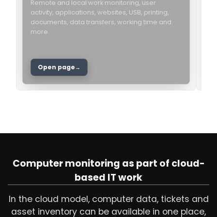
Remote and local work monitoring, user
activity, applications, websites, USB, printing,
I
documents, data transfers, working time and
l
more.
h
c
Open page
Computer monitoring as part of cloud-
based IT work
In the cloud model, computer data, tickets and
asset inventory can be available in one place,